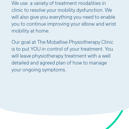
We use a variety of treatment modalities in
clinic to resolve your mobility dysfunction. We
will also give you everything you need to enable
you to continue improving your elbow and wrist
mobility at home.
Our goal at The Moballise Physiotherapy Clinic
is to put YOU in control of your treatment. You
will leave physiotherapy treatment with a well
detailed and agreed plan of how to manage
your ongoing symptoms.