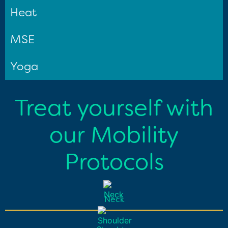
Heat
MSE
Yoga
Treat yourself with
our Mobility
Protocols
Neck