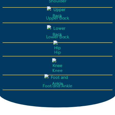
Shoulder
Upper Back
Lower Back
Hip
Knee
Foot and Ankle