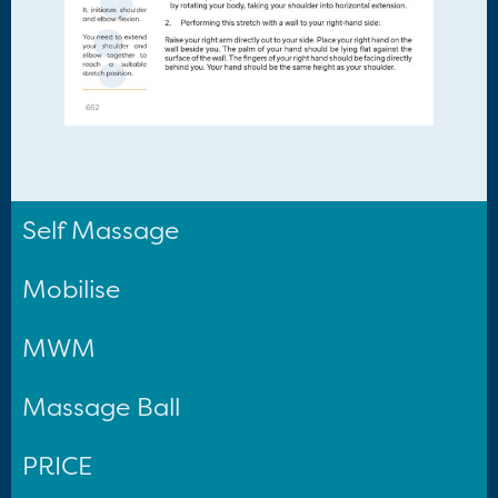
Self Massage
Mobilise
MWM
Massage Ball
PRICE