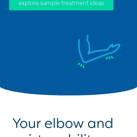
explore sample treatment ideas
Your elbow and