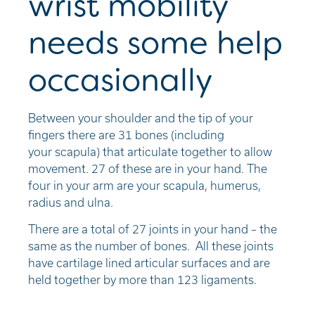
wrist mobility
needs some help
occasionally
B
etween your shoulder and the tip of your
fingers there are 3
1
bones (including
your
scapula
) that articulate together to allow
movement
.
2
7
of these are in your hand. The
four in your arm are your scapula, humerus,
radius and ulna
.
There are a total of 2
7
joints in your hand – the
same as the number of bones.
A
ll these joints
have cartilage lined articular surfaces and
are
held together by
more than 123 ligaments.