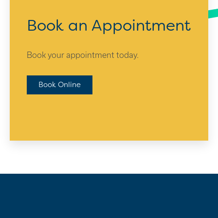
Book an Appointment
Book your appointment today.
Book Online
0333 220 3404