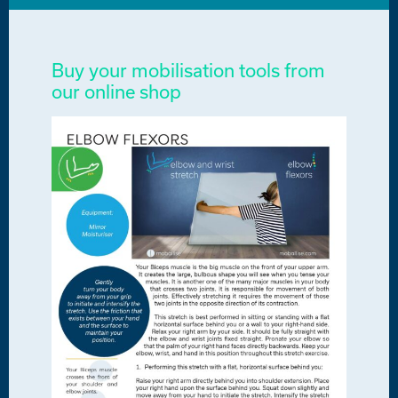
Buy your mobilisation tools from
our online shop