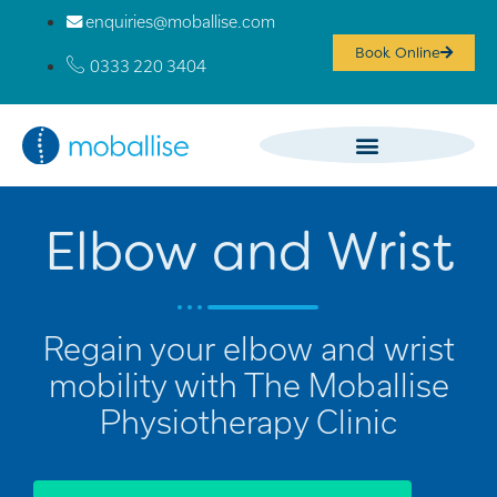
enquiries@moballise.com
Book Online
0333 220 3404
Elbow and Wrist
Regain your elbow and wrist
mobility with The Moballise
Physiotherapy Clinic