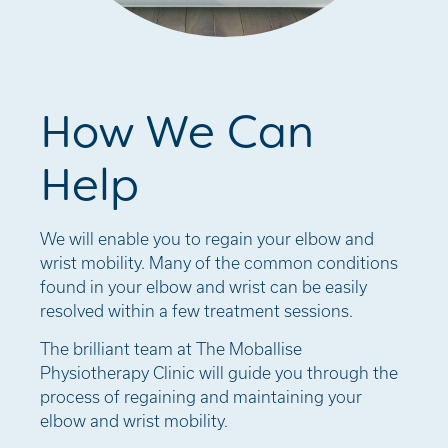
How We Can
Help
We will enable you to regain your elbow and
wrist mobility. Many of the common conditions
found in your elbow and wrist can be easily
resolved within a few treatment sessions.
The brilliant team at The Moballise
Physiotherapy Clinic will guide you through the
process of regaining and maintaining your
elbow and wrist mobility.