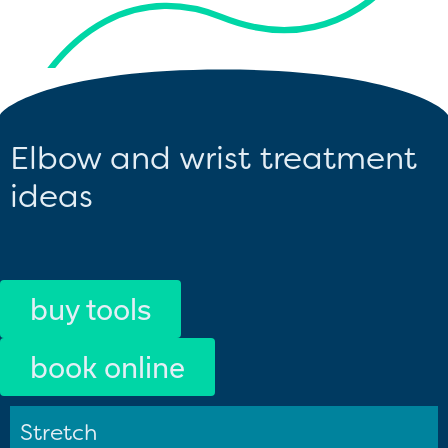
Elbow and wrist treatment
ideas
buy tools
book online
Stretch