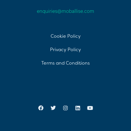
enquiries@moballise.com
Cookie Policy
Privacy Policy
Terms and Conditions